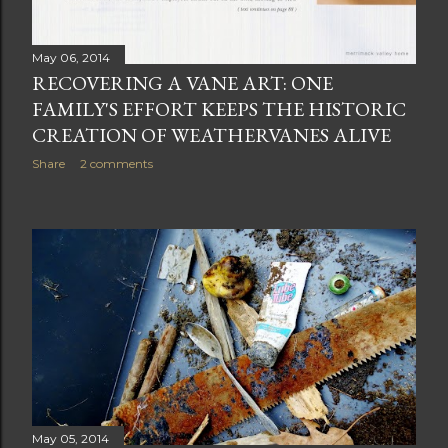
May 06, 2014
RECOVERING A VANE ART: ONE
FAMILY'S EFFORT KEEPS THE HISTORIC
CREATION OF WEATHERVANES ALIVE
Share
2 comments
May 05, 2014