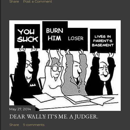
Share
Post a Comment
May 27, 2014
DEAR WALLY: IT'S ME. A JUDGER.
Share
9 comments