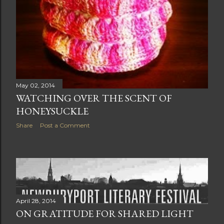
May 02, 2014
WATCHING OVER THE SCENT OF
HONEYSUCKLE
Share
Post a Comment
April 28, 2014
ON GRATITUDE FOR SHARED LIGHT