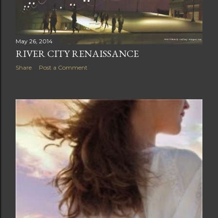
May 26, 2014
RIVER CITY RENAISSANCE
Share
Post a Comment