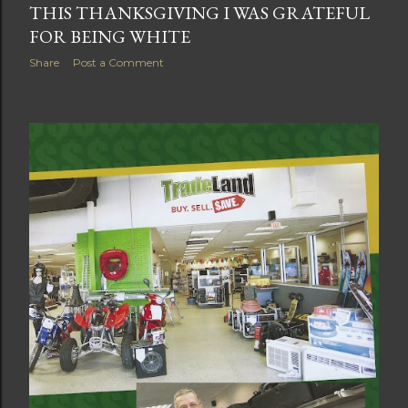
THIS THANKSGIVING I WAS GRATEFUL
FOR BEING WHITE
Share
Post a Comment