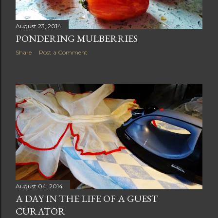
August 23, 2014
PONDERING MULBERRIES
Share
Post a Comment
August 04, 2014
A DAY IN THE LIFE OF A GUEST
CURATOR