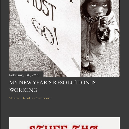
February 06, 2015
MY NEW YEAR'S RESOLUTION IS
WORKING
Share
Post a Comment