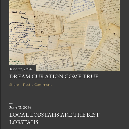
June 27, 2014
DREAM CURATION COME TRUE
Share
Post a Comment
June 13, 2014
LOCAL LOBSTAHS ARE THE BEST
LOBSTAHS