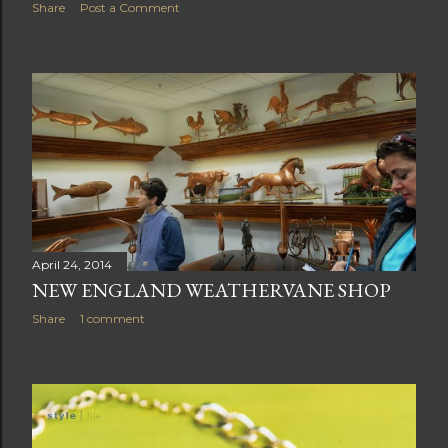
Share
Post a Comment
April 24, 2014
NEW ENGLAND WEATHERVANE SHOP
Share
1 comment