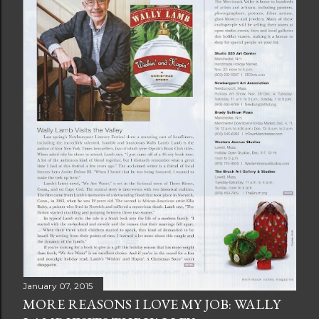
January 07, 2015
MORE REASONS I LOVE MY JOB: WALLY