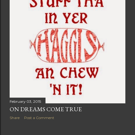
February 03, 2015
ON DREAMS COME TRUE
Share
Post a Comment