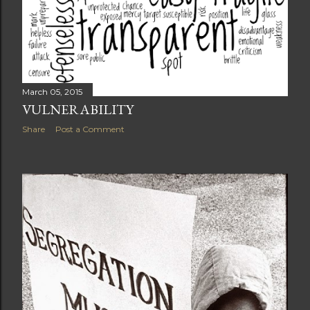
March 05, 2015
VULNERABILITY
Share
Post a Comment