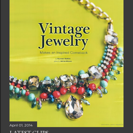
April 01, 2014
LATEST CLIPS