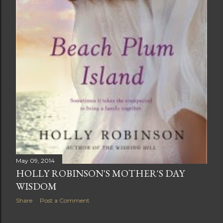
May 09, 2014
HOLLY ROBINSON'S MOTHER'S DAY
WISDOM
Share
Post a Comment