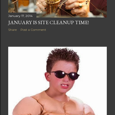
January 17, 2014
JANUARY IS SITE CLEANUP TIME!
Share
Post a Comment