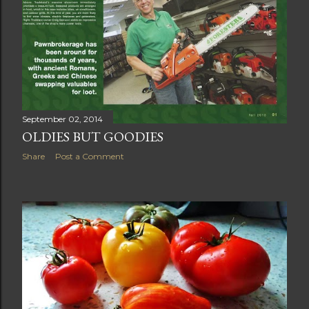
September 02, 2014
OLDIES BUT GOODIES
Share
Post a Comment