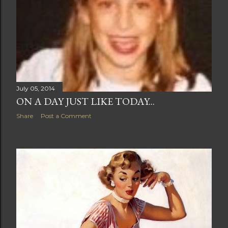
July 05, 2014
ON A DAY JUST LIKE TODAY...
Share
Post a Comment