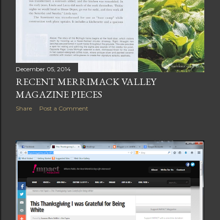
December 05, 2014
RECENT MERRIMACK VALLEY
MAGAZINE PIECES
Share
Post a Comment