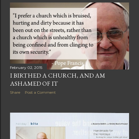
February 02, 2015
I BIRTHED A CHURCH, AND AM
ASHAMED OF IT
Share
Post a Comment