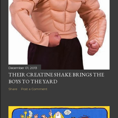
December 01, 2013
THEIR CREATINE SHAKE BRINGS THE
BOYS TO THE YARD
Share
Post a Comment