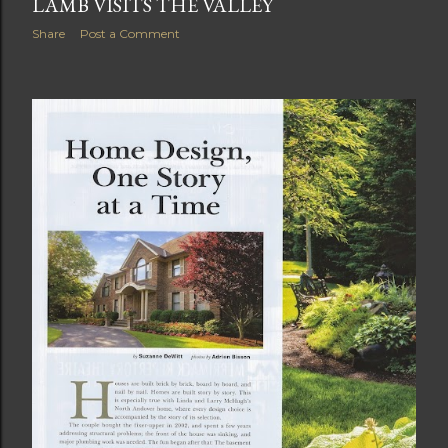
LAMB VISITS THE VALLEY
Share
Post a Comment