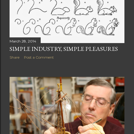
March 28, 2014
SIMPLE INDUSTRY, SIMPLE PLEASURES
Share
Post a Comment