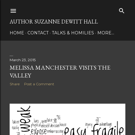
Skip to main content
AUTHOR SUZANNE DEWITT HALL
HOME
CONTACT
TALKS & HOMILIES
MORE…
March 23, 2015
P
MELISSA MANCHESTER VISITS THE
VALLEY
o
Share
Post a Comment
s
t
s