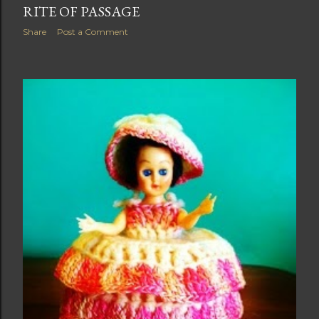
RITE OF PASSAGE
Share
Post a Comment