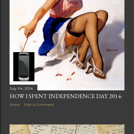
July 04, 2014
HOW I SPENT INDEPENDENCE DAY 2014:
Share
Post a Comment