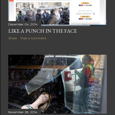
December 04, 2014
LIKE A PUNCH IN THE FACE
Share
Post a Comment
November 28, 2014