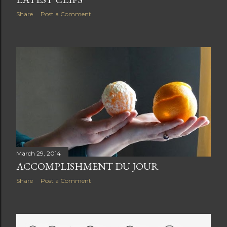
Share
Post a Comment
March 29, 2014
ACCOMPLISHMENT DU JOUR
Share
Post a Comment