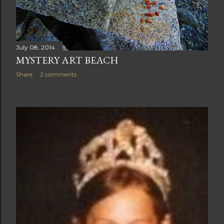
July 08, 2014
MYSTERY ART BEACH
Share
2 comments