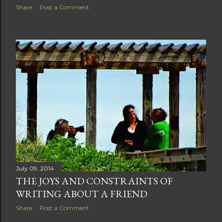
Share
Post a Comment
July 09, 2014
THE JOYS AND CONSTRAINTS OF
WRITING ABOUT A FRIEND
Share
Post a Comment