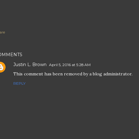
are
OMMENTS
Justin L. Brown
April 5, 2016 at 5:28 AM
This comment has been removed by a blog administrator.
REPLY