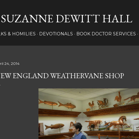
Skip to main content
SUZANNE DEWITT HALL
LKS & HOMILIES
DEVOTIONALS
BOOK DOCTOR SERVICES
ril 24, 2014
EW ENGLAND WEATHERVANE SHOP