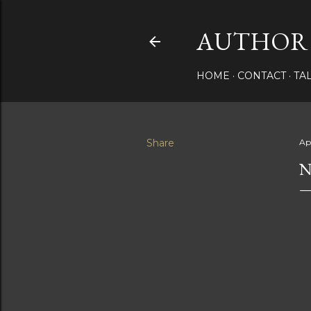
AUTHOR 
HOME
CONTACT
TA
Share
Ap
N