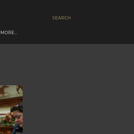
SEARCH
MORE…