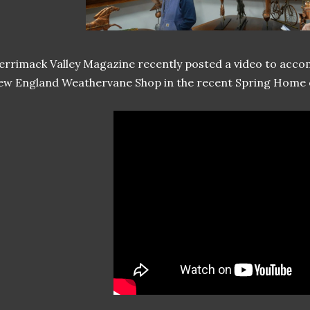
rrimack Valley Magazine recently posted a video to acco
w England Weathervane Shop in the recent Spring Home ed