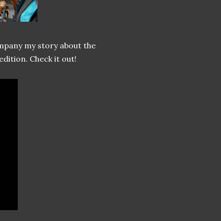
mpany my story about the
ition. Check it out!