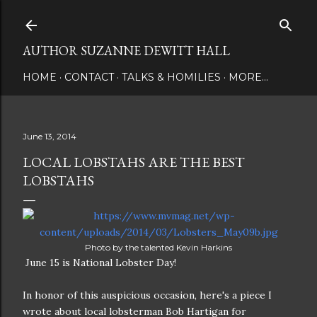
Skip to main content
AUTHOR SUZANNE DEWITT HALL
HOME
CONTACT
TALKS & HOMILIES
MORE…
June 13, 2014
LOCAL LOBSTAHS ARE THE BEST
LOBSTAHS
Photo by the talented Kevin Harkins
June 15 is National Lobster Day!
In honor of this auspicious occasion, here's a piece I
wrote about local lobsterman Bob Hartigan for