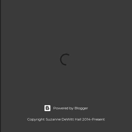
Powered by Blogger
Copyright Suzanne DeWitt Hall 2014-Present