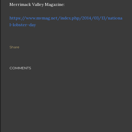
Merrimack Valley Magazine:
https://www.mvmag.net/index.php/2014/03/13/nationa
l-lobster-day
Share
COMMENTS