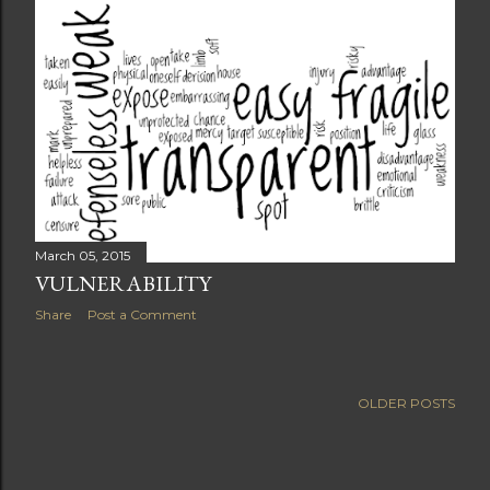
March 05, 2015
VULNERABILITY
Share
Post a Comment
OLDER POSTS