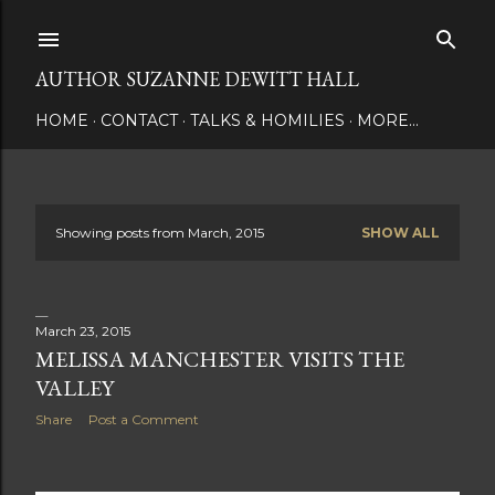
Skip to main content
AUTHOR SUZANNE DEWITT HALL
HOME
CONTACT
TALKS & HOMILIES
MORE…
Showing posts from March, 2015
SHOW ALL
P
o
s
March 23, 2015
MELISSA MANCHESTER VISITS THE
t
VALLEY
s
Share
Post a Comment