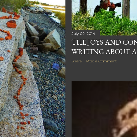
July 09, 2014
THE JOYS AND CO
WRITING ABOUT A
Share
Post a Comment