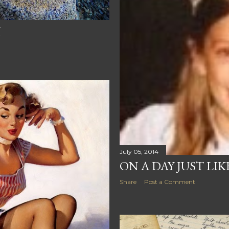
H
July 05, 2014
ON A DAY JUST LIKE
Share
Post a Comment