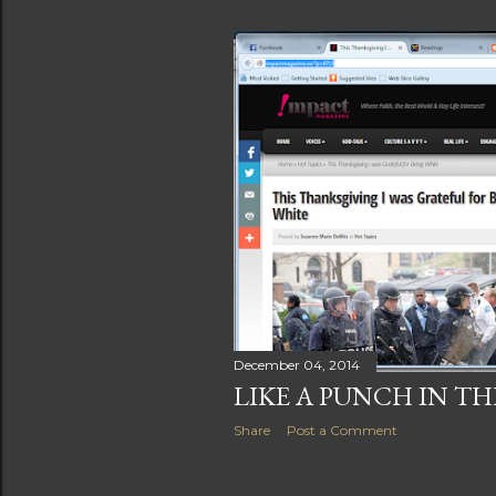
December 04, 2014
LIKE A PUNCH IN TH
Share
Post a Comment