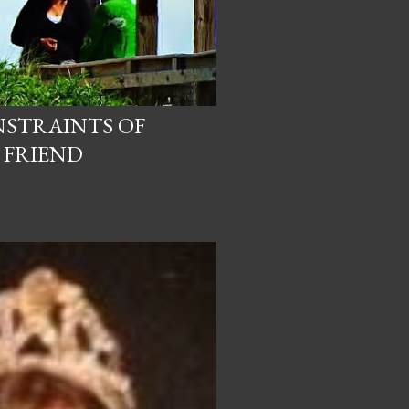
NSTRAINTS OF
 FRIEND