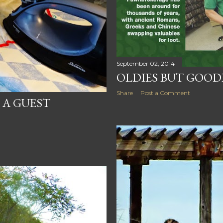
September 02, 2014
OLDIES BUT GOOD
Share
Post a Comment
F A GUEST