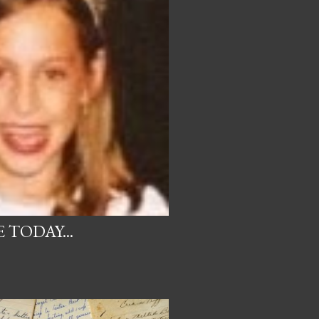
 TODAY...