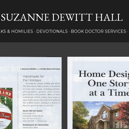
Skip to main content
SUZANNE DEWITT HALL
LKS & HOMILIES
DEVOTIONALS
BOOK DOCTOR SERVICES