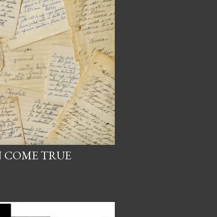
 COME TRUE