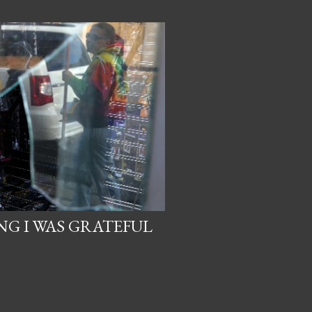
NG I WAS GRATEFUL