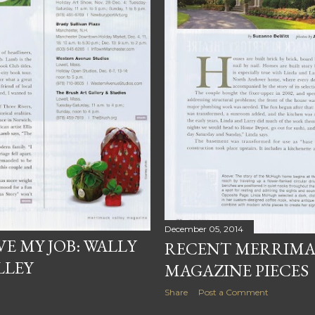
December 05, 2014
E MY JOB: WALLY
RECENT MERRIMA
LLEY
MAGAZINE PIECES
Share
Post a Comment