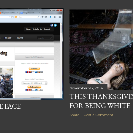
November 28, 2014
THIS THANKSGIVI
FOR BEING WHITE
E FACE
Share
Post a Comment