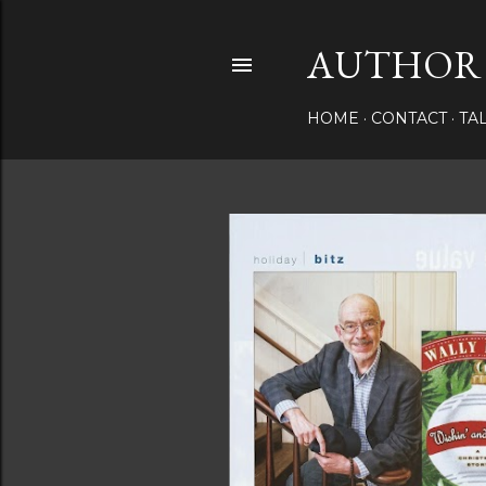
AUTHOR 
HOME
CONTACT
TA
P
o
s
t
s