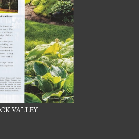
CK VALLEY