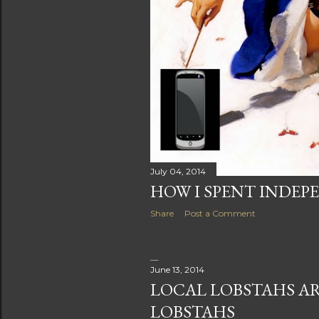
July 04, 2014
HOW I SPENT INDEPE
Share
Post a Comment
June 13, 2014
LOCAL LOBSTAHS AR
LOBSTAHS