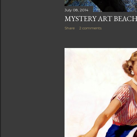
July 08, 2014
MYSTERY ART BEAC
Share
2 comments