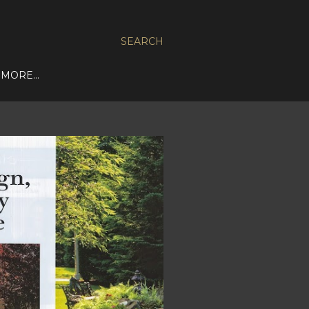
SEARCH
MORE…