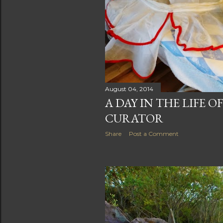
August 04, 2014
A DAY IN THE LIFE O
CURATOR
Share
Post a Comment