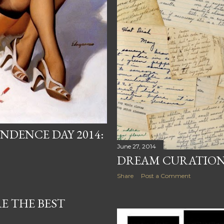
NDENCE DAY 2014:
June 27, 2014
DREAM CURATION
Share
Post a Comment
E THE BEST