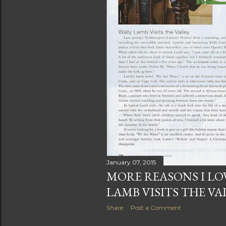
January 07, 2015
MORE REASONS I LOV
LAMB VISITS THE VA
Share
Post a Comment