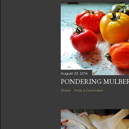
August 23, 2014
PONDERING MULBER
Share
Post a Comment