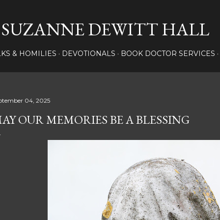
Skip to main content
SUZANNE DEWITT HALL
LKS & HOMILIES
DEVOTIONALS
BOOK DOCTOR SERVICES
ptember 04, 2025
AY OUR MEMORIES BE A BLESSING