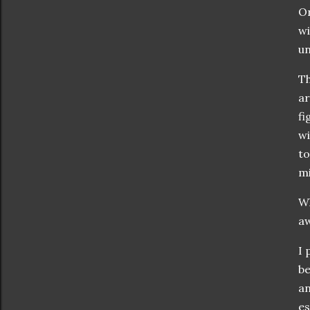
On
wi
un
Th
ar
fi
wi
to
mi
Wh
aw
I 
be
an
es