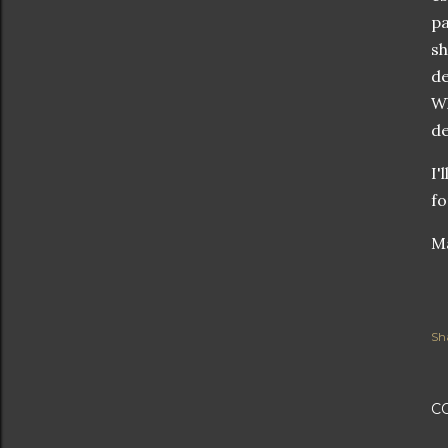
pa
sh
de
Wh
de
I'
fo
Ma
Sh
C