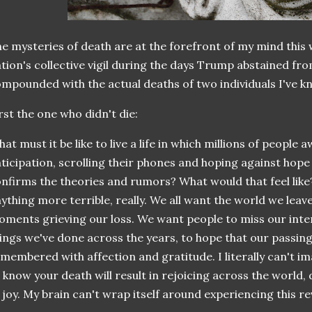
e mysteries of death are at the forefront of my mind this 
tion's collective vigil during the days Trump abstained fro
mpounded with the actual deaths of two individuals I've
rst the one who didn't die:
at must it be like to live a life in which millions of people
ticipation, scrolling their phones and hoping against hope
nfirms the theories and rumors? What would that feel like?
ything more terrible, really. We all want the world we leav
ments grieving our loss. We want people to miss our inter
ings we've done across the years, to hope that our passi
membered with affection and gratitude. I literally can't im
 know your death will result in rejoicing across the world, 
 joy. My brain can't wrap itself around experiencing this re