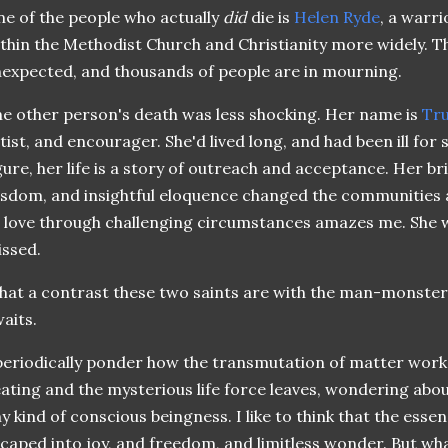
e of the people who actually
did
die is
Helen Ryde
, a warr
thin the Methodist Church and Christianity more widely. 
expected, and thousands of people are in mourning.
e other person's death was less shocking. Her name is
Tru
tist, and encourager. She'd lived long, and had been ill for
gure, her life is a story of outreach and acceptance. Her bri
sdom, and insightful eloquence changed the communities a
 love through challenging circumstances amazes me. She wi
ssed.
at a contrast these two saints are with the man-monster
aits.
periodically ponder how the transmutation of matter work
ating and the mysterious life force leaves, wondering abou
y kind of conscious beingness. I like to think that the ess
caped into joy, and freedom, and limitless wonder. But wh