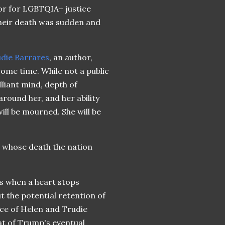
ior for LGBTQIA+ justice
Their death was sudden and
die Barrares
, an author,
 some time. While not a public
lliant mind, depth of
round her, and her ability
ll be mourned. She will be
 whose death the nation
s when a heart stops
t the potential retention of
ence of Helen and Trudie
at of Trump's eventual