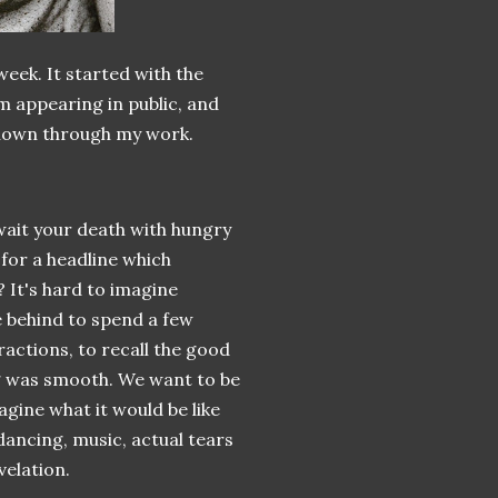
week. It started with the
m appearing in public, and
 known through my work.
 await your death with hungry
 for a headline which
 It's hard to imagine
e behind to spend a few
actions, to recall the good
ng was smooth. We want to be
agine what it would be like
dancing, music, actual tears
velation.