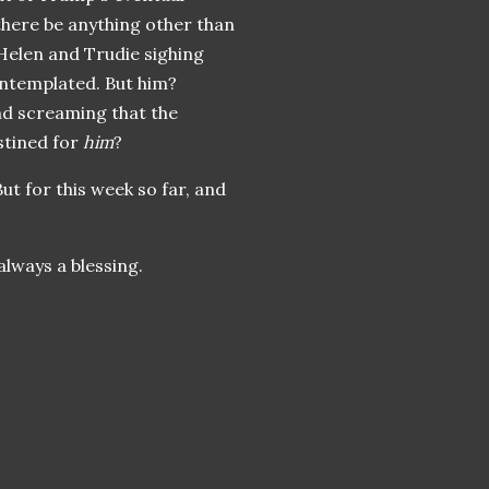
 there be anything other than
 Helen and Trudie sighing
ontemplated. But him?
and screaming that the
stined for
him
?
ut for this week so far, and
always a blessing.