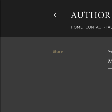
AUTHOR 
HOME
CONTACT
TA
Share
Se
M