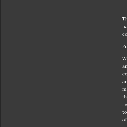
Th
na
co
Fi
Wh
an
co
an
mo
th
re
to
of