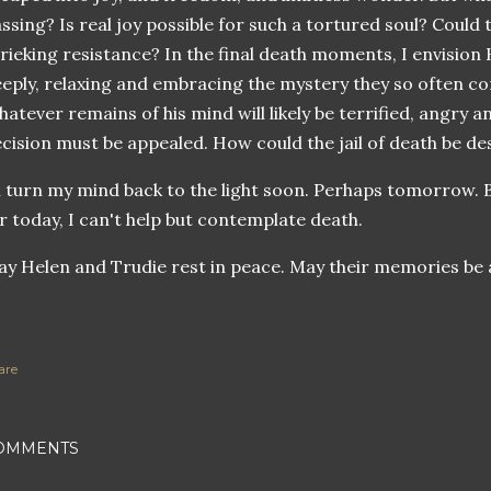
ssing? Is real joy possible for such a tortured soul? Could
rieking resistance? In the final death moments, I envision
eply, relaxing and embracing the mystery they so often c
atever remains of his mind will likely be terrified, angry 
cision must be appealed. How could the jail of death be de
ll turn my mind back to the light soon. Perhaps tomorrow. B
r today, I can't help but contemplate death.
y Helen and Trudie rest in peace. May their memories be 
are
OMMENTS