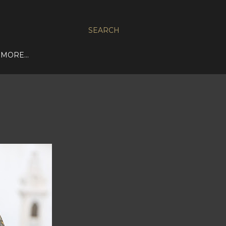
SEARCH
MORE…