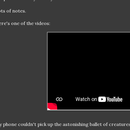
ts of notes.
re's one of the videos:
 phone couldn't pick up the astonishing ballet of creatu