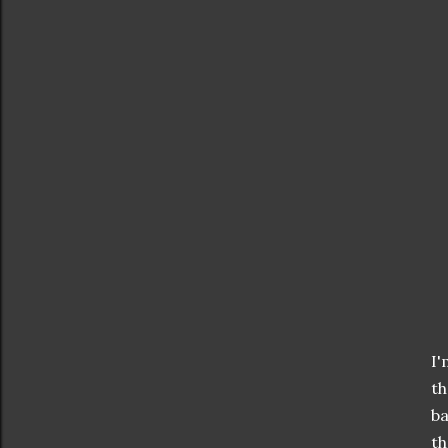
I'
t
ba
th