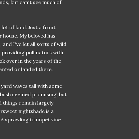
nds, but can't see much of
ot of land. Just a front
r house. My beloved has
nd I've let all sorts of wild
 providing pollinators with
k over in the years of the
anted or landed there.
 yard waves tall with some
e bush seemed promising, but
d things remain largely
tersweet nightshade is a
. A sprawling trumpet vine