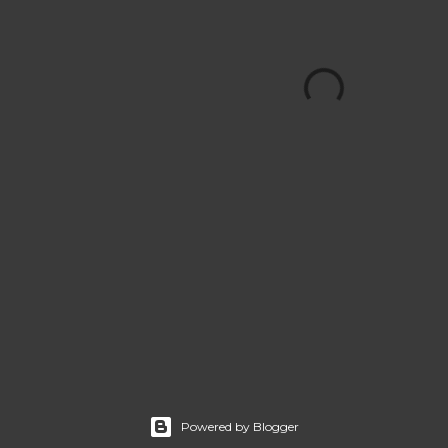
Powered by Blogger