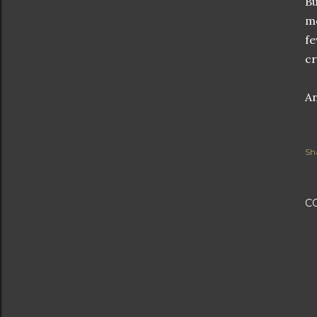
Bu
mo
fe
cr
An
Sh
C