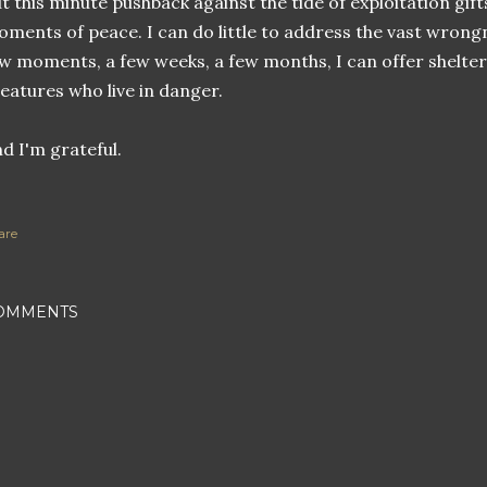
t this minute pushback against the tide of exploitation gi
ments of peace. I can do little to address the vast wrongn
w moments, a few weeks, a few months, I can offer shelter
eatures who live in danger.
d I'm grateful.
are
OMMENTS