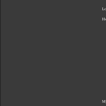
Lo
He
My