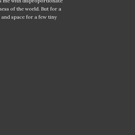
fts me with disproportionate
ess of the world. But for a
 and space for a few tiny