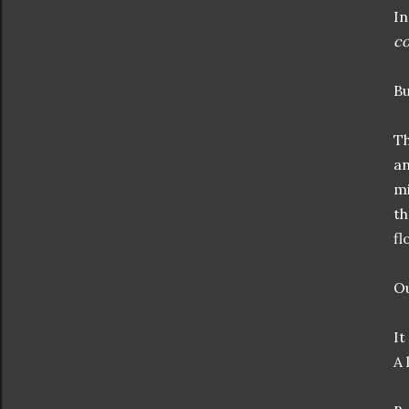
In
co
Bu
Th
an
mi
th
fl
Ou
It
A 