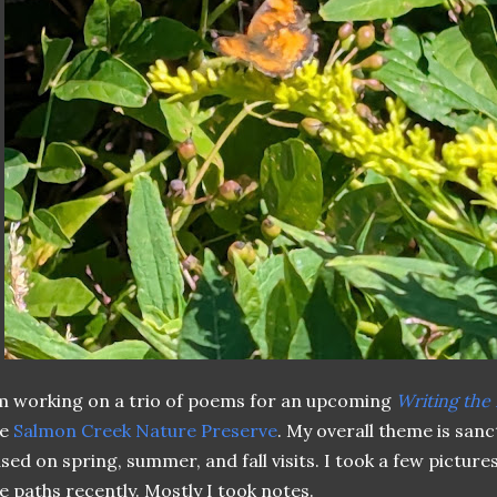
m working on a trio of poems for an upcoming
Writing the
he
Salmon Creek Nature Preserve
. My overall theme is sanct
sed on spring, summer, and fall visits. I took a few picture
e paths recently. Mostly I took notes.