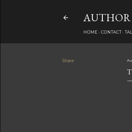
AUTHOR 
HOME
CONTACT
TA
Share
Au
T