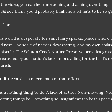
 the video, you can hear me oohing and ahhing over things 
uld
see them, you'd probably think me a bit nuts to be so g
t I am.
is world is desperate for sanctuary spaces, places where be
d rest. The scale of need is devastating, and my own abilit
niscule. The Salmon Creek Nature Preserve provides grass
reatened by our nation's lack. In providing for the bird's 
ourish.
r little yard is a microcosm of that effort.
 is a nothing thing to do. A lack of action. Non-mowing. N
letting things be. Something so insignificant in both space