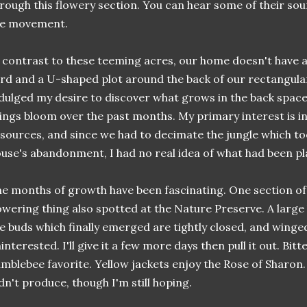
rough this flowery section. You can hear some of their sou
he movement.
 contrast to these teeming acres, our home doesn't have a l
rd and a U-shaped plot around the back of our rectangula
dulged my desire to discover what grows in the back space, a
ings bloom over the past months. My primary interest is in
sources, and since we had to decimate the jungle which too
use's abandonment, I had no real idea of what had been pl
e months of growth have been fascinating. One section of
owering thing also spotted at the Nature Preserve. A larg
e buds which finally emerged are tightly closed, and winge
interested. I'll give it a few more days then pull it out. Bit
mblebee favorite. Yellow jackets enjoy the Rose of Sharon
dn't produce, though I'm still hoping.