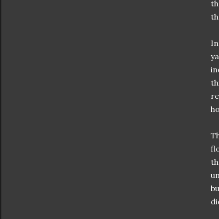
th
t
In
ya
in
th
re
ho
Th
fl
th
un
bu
di