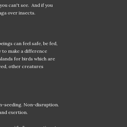
you can't see. And if you
aga over insects.
ings can feel safe, be fed,
y to make a difference
lands for birds which are
need, other creatures
on-seeding. Non-disruption.
 and exertion.