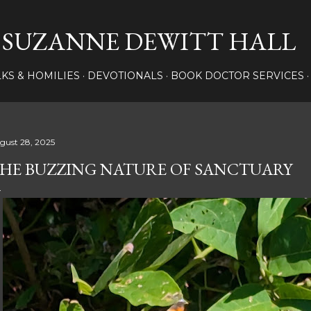
Skip to main content
SUZANNE DEWITT HALL
LKS & HOMILIES
DEVOTIONALS
BOOK DOCTOR SERVICES
gust 28, 2025
HE BUZZING NATURE OF SANCTUARY