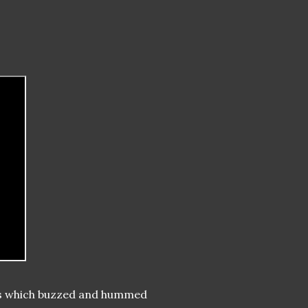
res which buzzed and hummed