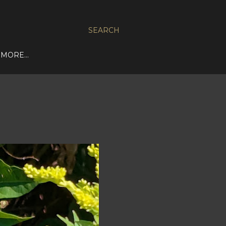
SEARCH
MORE…