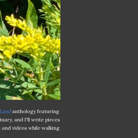
 Land
anthology featuring
uary, and I'll write pieces
s and videos while walking