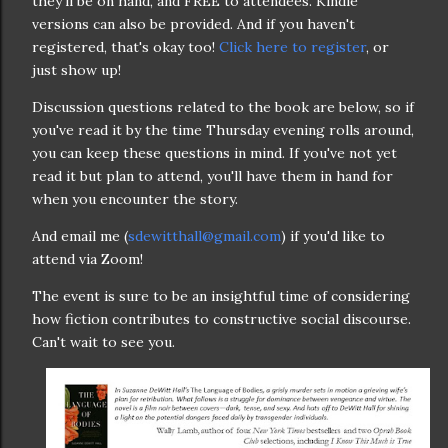
they'll be on hand, and FREE to attendees. Kindle
versions can also be provided. And if you haven't
registered, that's okay too!
Click here to register
, or
just show up!
Discussion questions related to the book are below, so if
you've read it by the time Thursday evening rolls around,
you can keep these questions in mind. If you've not yet
read it but plan to attend, you'll have them in hand for
when you encounter the story.
And email me (
sdewitthall@gmail.com
) if you'd like to
attend via Zoom!
The event is sure to be an insightful time of considering
how fiction contributes to constructive social discourse.
Can't wait to see you.