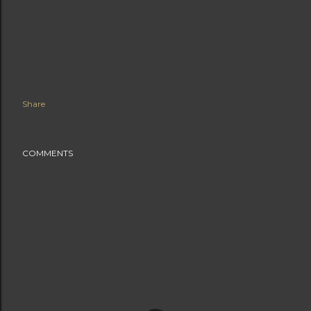
Share
COMMENTS