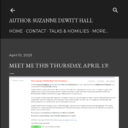
Skip to main content
AUTHOR SUZANNE DEWITT HALL
HOME
CONTACT
TALKS & HOMILIES
MORE…
April 10, 2023
MEET ME THIS THURSDAY, APRIL 13!