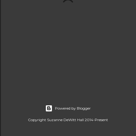
Powered by Blogger
Copyright Suzanne DeWitt Hall 2014-Present