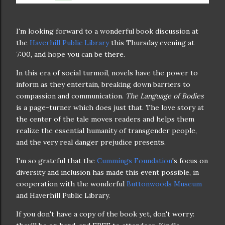
I'm looking forward to a wonderful book discussion at
the
Haverhill Public Library
this Thursday evening at
7:00, and hope you can be there.
In this era of social turmoil, novels have the power to
inform as they entertain, breaking down barriers to
compassion and communication.
The Language of Bodies
is a page-turner which does just that. The love story at
the center of the tale moves readers and helps them
realize the essential humanity of transgender people,
and the very real danger prejudice presents.
I'm so grateful that the
Cummings Foundation
's focus on
diversity and inclusion has made this event possible, in
cooperation with the wonderful
Buttonwoods Museum
and Haverhill Public Library.
If you don't have a copy of the book yet, don't worry: