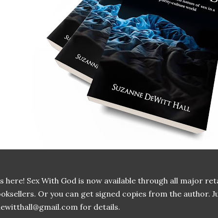
's here! Sex With God is now available through all major re
oksellers. Or you can get signed copies from the author. J
ewitthall@gmail.com for details.