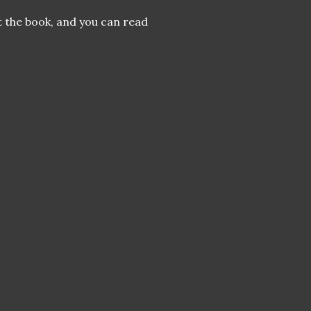
 the book, and you can read