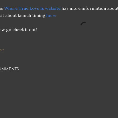
he
Where True Love Is website
has more information about
bit about launch timing
here
.
w go check it out!
are
OMMENTS