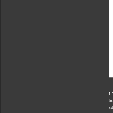
It
bo
sd