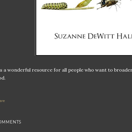
's a wonderful resource for all people who want to broaden 
od.
are
OMMENTS