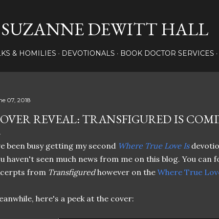
Skip to main content
SUZANNE DEWITT HALL
LKS & HOMILIES
DEVOTIONALS
BOOK DOCTOR SERVICES
ne 07, 2018
OVER REVEAL: TRANSFIGURED IS COMI
ve been busy getting my second
Where True Love Is
devotio
u haven't seen much news from me on this blog. You can f
xcerpts from
Transfigured
however on the
Where True Love
anwhile, here's a peek at the cover: