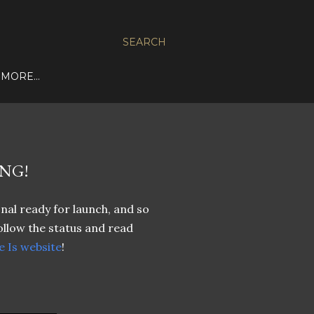
SEARCH
MORE…
NG!
nal ready for launch, and so
ollow the status and read
 Is website
!