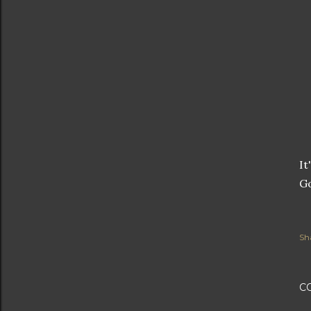
It
G
Sh
C