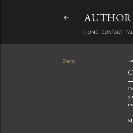
AUTHOR 
HOME
CONTACT
TA
Share
Ju
C
I'
yo
e
Me