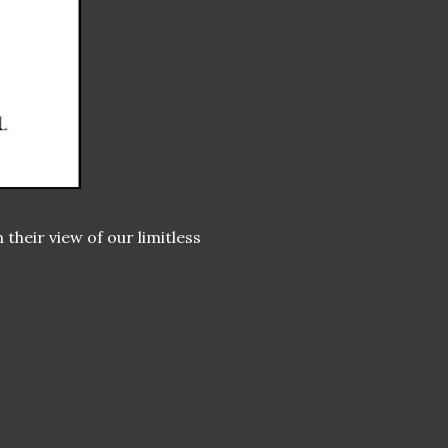
their view of our limitless