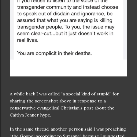
A while back I was called “a special kind of stupid” for
sharing the screenshot above in response to a
conservative evangelical Christian’s post about the
Caitlyn Jenner hype.
In the same thread, another person said I was preaching
“the Gospel according to Suzanne” because I suggested