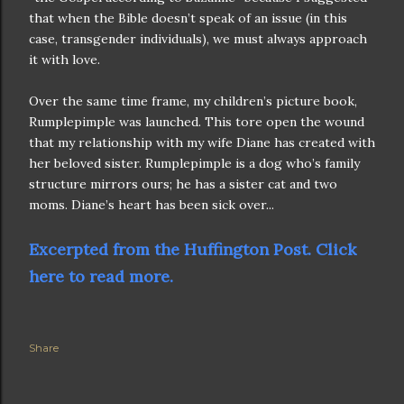
that when the Bible doesn’t speak of an issue (in this
case, transgender individuals), we must always approach
it with love.
Over the same time frame, my children’s picture book,
Rumplepimple was launched. This tore open the wound
that my relationship with my wife Diane has created with
her beloved sister. Rumplepimple is a dog who’s family
structure mirrors ours; he has a sister cat and two
moms. Diane’s heart has been sick over...
Excerpted from the Huffington Post. Click
here to read more.
Share