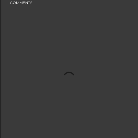
COMMENTS