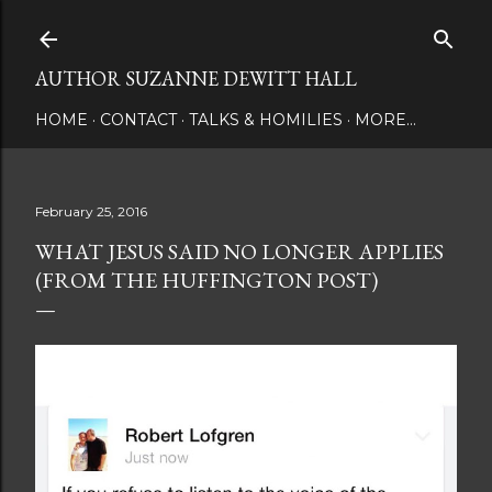
Skip to main content
AUTHOR SUZANNE DEWITT HALL
HOME
CONTACT
TALKS & HOMILIES
MORE…
February 25, 2016
WHAT JESUS SAID NO LONGER APPLIES
(FROM THE HUFFINGTON POST)