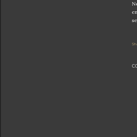
Ne
en
se
Sh
C