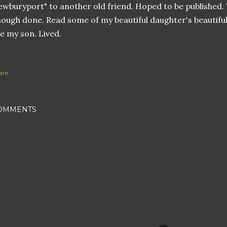
wburyport" to another old friend. Hoped to be published.
ough done. Read some of my beautiful daughter's beautiful
e my son. Lived.
are
OMMENTS