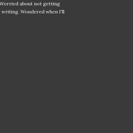
 Worried about not getting
 writing. Wondered when I'll