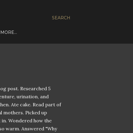
SEARCH
MORE…
blog post. Researched 5
enture, urination, and
hen. Ate cake. Read part of
al mothers. Picked up
ept in. Wondered how the
n so warm. Answered "Why