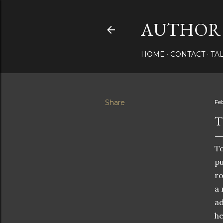
AUTHOR 
HOME
CONTACT
TA
Share
Fe
T
To
pu
ro
a 
ad
he