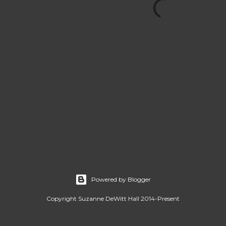
Powered by Blogger
Copyright Suzanne DeWitt Hall 2014-Present