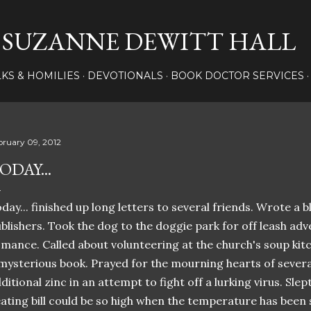
Skip to main content
SUZANNE DEWITT HALL
LKS & HOMILIES
DEVOTIONALS
BOOK DOCTOR SERVICES
bruary 09, 2012
ODAY...
day... finished up long letters to several friends. Wrote a 
blishers. Took the dog to the doggie park for off leash adv
mance. Called about volunteering at the church's soup kitc
mysterious book. Prayed for the mourning hearts of sever
ditional zinc in an attempt to fight off a lurking virus. Sl
ating bill could be so high when the temperature has bee