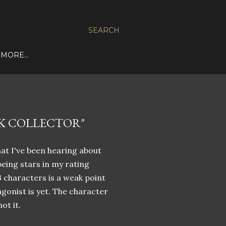
SEARCH
MORE…
K COLLECTOR"
hat I've been hearing about
being stars in my rating
 3 characters is a weak point
gonist is yet. The character
ot it.