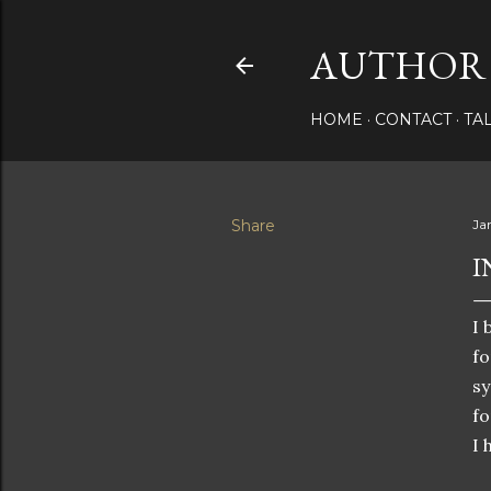
AUTHOR 
HOME
CONTACT
TA
Share
Ja
I
I 
fo
sy
fo
I 