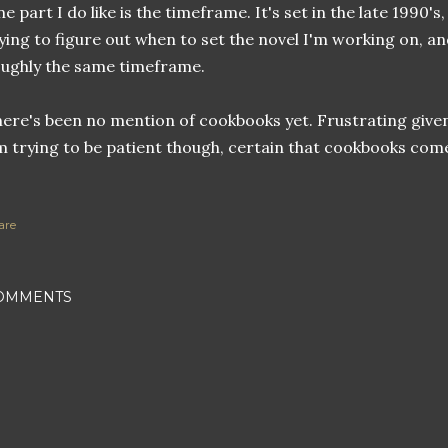
e part I do like is the timeframe. It's set in the late 1990'
ying to figure out when to set the novel I'm working on, a
ughly the same timeframe.
ere's been no mention of cookbooks yet. Frustrating given
 trying to be patient though, certain that cookbooks com
are
OMMENTS