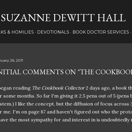
Skip to main content
SUZANNE DEWITT HALL
LKS & HOMILIES
DEVOTIONALS
BOOK DOCTOR SERVICES
nuary 26, 2011
NITIAL COMMENTS ON "THE COOKBOO
began reading
The Cookbook Collector
2 days ago, a book t
r some months. So far I'm giving it 2.5 pens out of 5 (pens 
stem.) I like the concept, but the diffusion of focus across
r me. I'm on page 87 and haven't figured out who the prota
have the most sympathy for and interest in is undoubtedly n