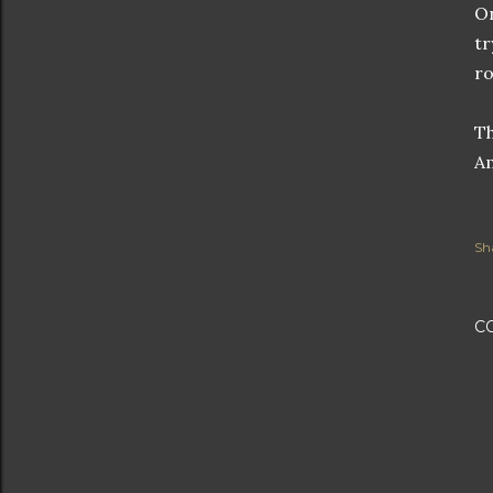
On
tr
ro
Th
Am
Sh
C