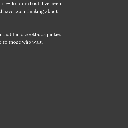
s, pre-dot.com bust. I've been
nd have been thinking about
 that I'm a cookbook junkie.
e to those who wait.