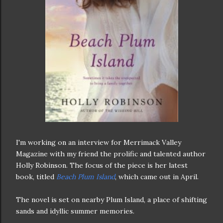
I'm working on an interview for Merrimack Valley
Magazine with my friend the prolific and talented author
Holly Robinson. The focus of the piece is her latest
book, titled
Beach Plum Island
, which came out in April.
The novel is set on nearby Plum Island, a place of shifting
sands and idyllic summer memories.