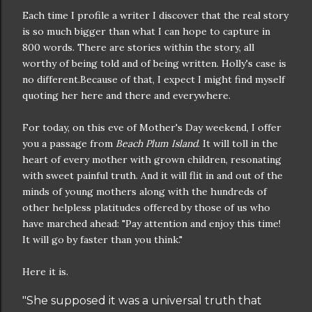
Each time I profile a writer I discover that the real story
is so much bigger than what I can hope to capture in
800 words. There are stories within the story, all
worthy of being told and of being written. Holly's case is
no different.Because of that, I expect I might find myself
quoting her here and there and everywhere.
For today, on this eve of Mother's Day weekend, I offer
you a passage from
Beach Plum Island
. It will toll in the
heart of every mother with grown children, resonating
with sweet painful truth. And it will flit in and out of the
minds of young mothers along with the hundreds of
other helpless platitudes offered by those of us who
have marched ahead: "Pay attention and enjoy this time!
It will go by faster than you think."
Here it is.
"She supposed it was a universal truth that