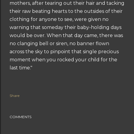
mothers, after tearing out their hair and tacking
their raw beating hearts to the outsides of their
clothing for anyone to see, were given no
warning that someday their baby-holding days
would be over. When that day came, there was
no clanging bell or siren, no banner flown
across the sky to pinpoint that single precious
moment when you rocked your child for the
last time."
Share
COMMENTS