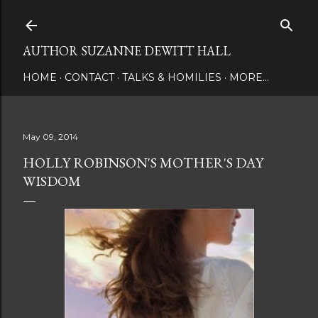
Skip to main content
AUTHOR SUZANNE DEWITT HALL
HOME
CONTACT
TALKS & HOMILIES
MORE…
May 09, 2014
HOLLY ROBINSON'S MOTHER'S DAY
WISDOM