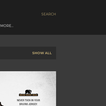
SEARCH
MORE…
SHOW ALL