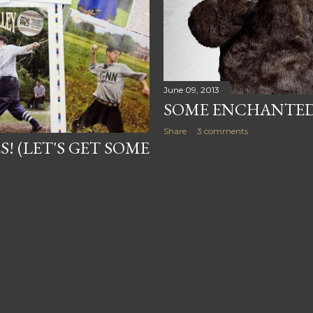
June 09, 2013
SOME ENCHANTED
Share
3 comments
S! (LET'S GET SOME