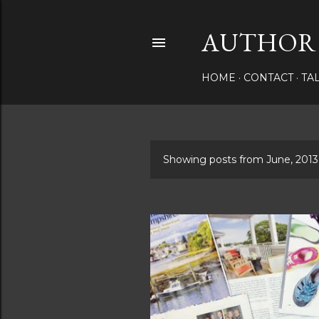
AUTHOR 
HOME
CONTACT
TA
Showing posts from June, 2013
P
o
s
t
s