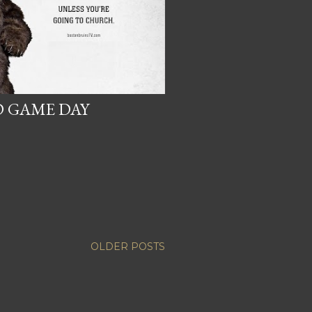
 GAME DAY
OLDER POSTS