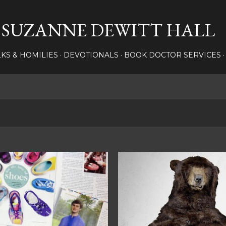
Skip to main content
SUZANNE DEWITT HALL
LKS & HOMILIES
DEVOTIONALS
BOOK DOCTOR SERVICES