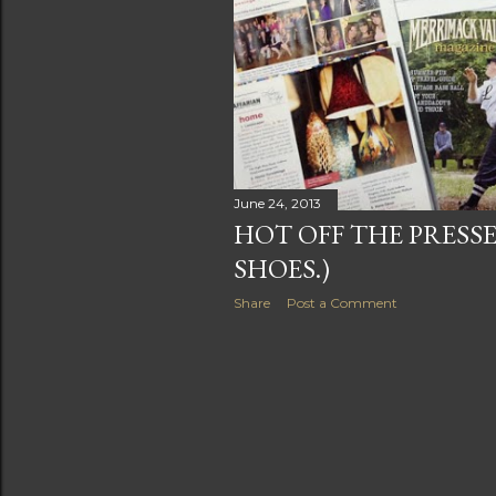
June 24, 2013
HOT OFF THE PRESSE
SHOES.)
Share
Post a Comment