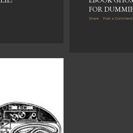
FOR DUMMI
Share
Post a Comment