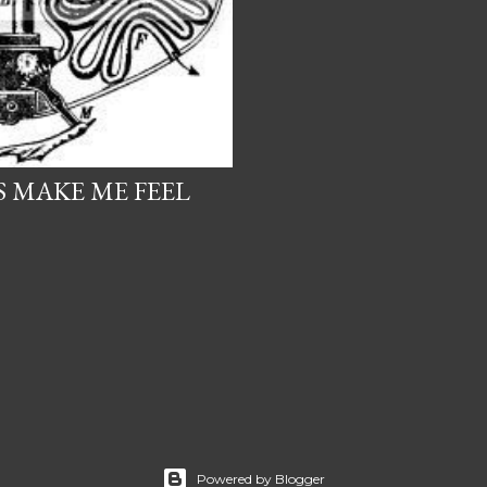
 MAKE ME FEEL
Powered by Blogger