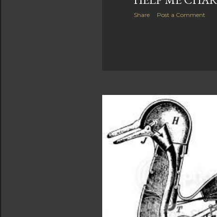
Share
Post a Comment