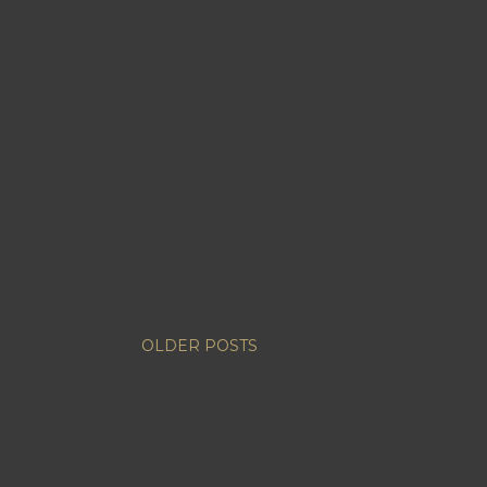
OLDER POSTS