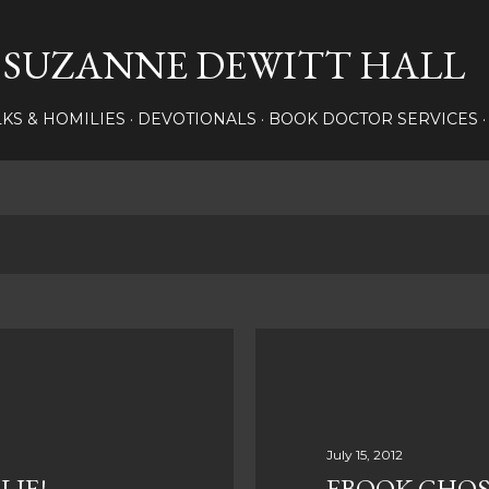
Skip to main content
SUZANNE DEWITT HALL
LKS & HOMILIES
DEVOTIONALS
BOOK DOCTOR SERVICES
July 15, 2012
LIE!
EBOOK GHOS