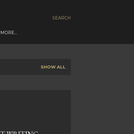
SEARCH
MORE…
SHOW ALL
T WRITING