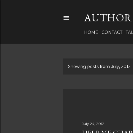
AUTHOR 
HOME
CONTACT
TA
Showing posts from July, 2012
P
o
s
t
s
July 24, 2012
HELP ME CHAR