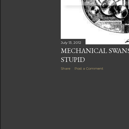
July 13, 2012
MECHANICAL SWANS
STUPID
Share
Post a Comment