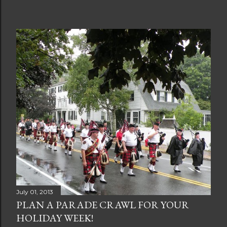
July 01, 2013
PLAN A PARADE CRAWL FOR YOUR
HOLIDAY WEEK!