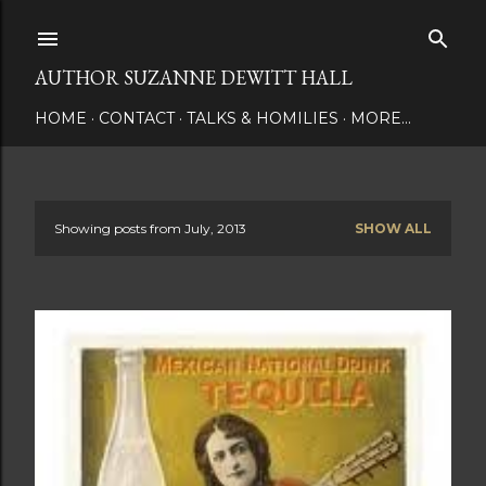
Skip to main content
AUTHOR SUZANNE DEWITT HALL
HOME
CONTACT
TALKS & HOMILIES
MORE…
Showing posts from July, 2013
SHOW ALL
P
o
s
t
s