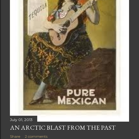
July 01, 2013
AN ARCTIC BLAST FROM THE PAST
Share
2 comments