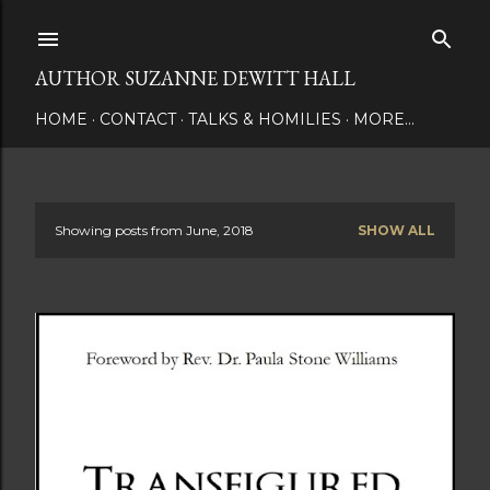
Skip to main content
AUTHOR SUZANNE DEWITT HALL
HOME
CONTACT
TALKS & HOMILIES
MORE…
Showing posts from June, 2018
SHOW ALL
P
o
s
t
s