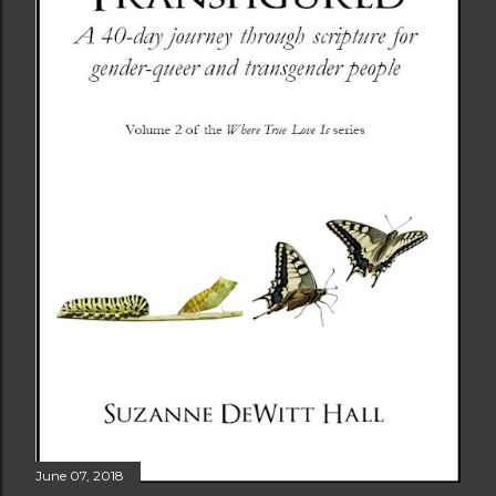
June 07, 2018